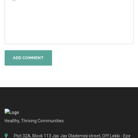
ADD COMMENT
Healthy, Thriving Communities
Plot 32A, Block 113 Jay Jay Olademeji street, Off Lekki - Epe