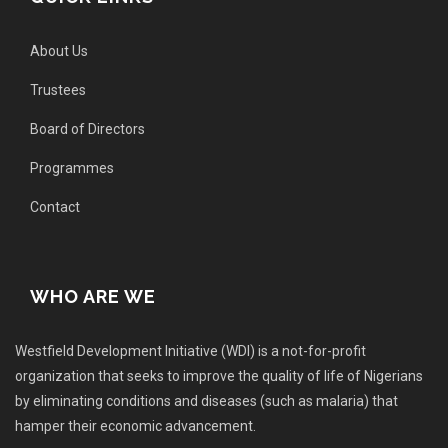
About Us
Trustees
Board of Directors
Programmes
Contact
WHO ARE WE
Westfield Development Initiative (WDI) is a not-for-profit
organization that seeks to improve the quality of life of Nigerians
by eliminating conditions and diseases (such as malaria) that
hamper their economic advancement.