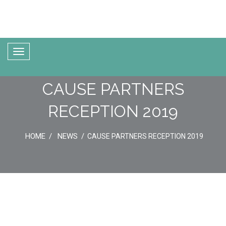
CAUSE PARTNERS
RECEPTION 2019
HOME
NEWS
CAUSE PARTNERS RECEPTION 2019
21
May