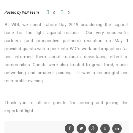
Posted by WDI Team
0
0
At WDI, we spent Labour Day 2019 broadening the support
base for the fight against malaria. Our very successful
partners (and prospective partners) reception on May 1
provided guests with a peek into WDI’s work and impact so far,
and informed them about malaria’s devastating effect in
communities. Guests were also treated to great food, music,
networking and amateur painting. It was a meaningful and
memorable evening.
Thank you to all our guests for coming and joining this
important fight.