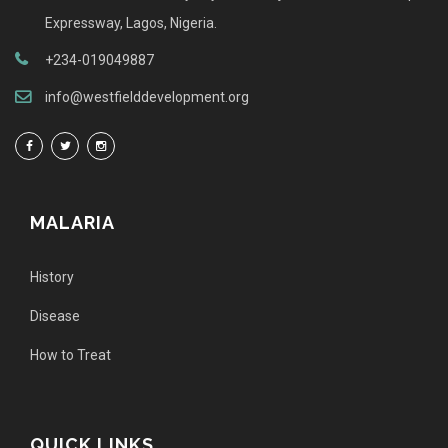
Expressway, Lagos, Nigeria.
+234-019049887
info@westfielddevelopment.org
MALARIA
History
Disease
How to Treat
QUICK LINKS