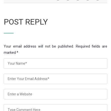
POST REPLY
Your email address will not be published. Required fields are
marked
*