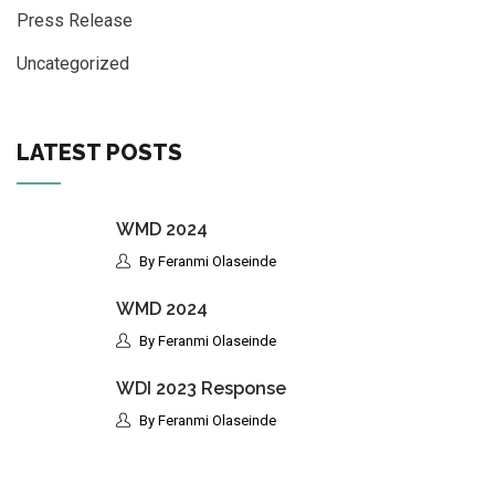
Press Release
Uncategorized
LATEST POSTS
WMD 2024
By Feranmi Olaseinde
WMD 2024
By Feranmi Olaseinde
WDI 2023 Response
By Feranmi Olaseinde