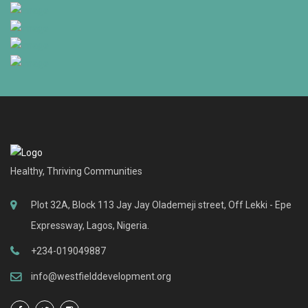
Healthy, Thriving Communities
Plot 32A, Block 113 Jay Jay Olademeji street, Off Lekki - Epe
Expressway, Lagos, Nigeria.
+234-019049887
info@westfielddevelopment.org