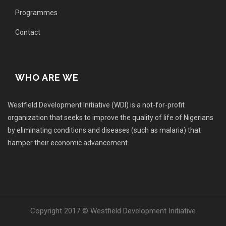
Programmes
Contact
WHO ARE WE
Westfield Development Initiative (WDI) is a not-for-profit
organization that seeks to improve the quality of life of Nigerians
by eliminating conditions and diseases (such as malaria) that
hamper their economic advancement.
Copyright 2017 © Westfield Development Initiative