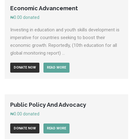
Economic Advancement
₦0.00
donated
Investing in education and youth skills development is
imperative for countries seeking to boost their
economic growth. Reportedly, (10th education for all
global monitoring report) ...
DONATE NOW
READ MORE
Public Policy And Advocacy
₦0.00
donated
DONATE NOW
READ MORE