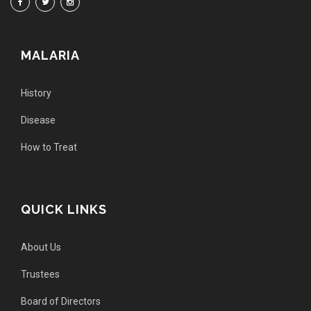
MALARIA
History
Disease
How to Treat
QUICK LINKS
About Us
Trustees
Board of Directors