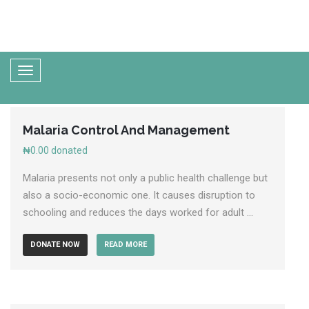
Malaria Control And Management
₦0.00
donated
Malaria presents not only a public health challenge but
also a socio-economic one. It causes disruption to
schooling and reduces the days worked for adult ...
DONATE NOW
READ MORE