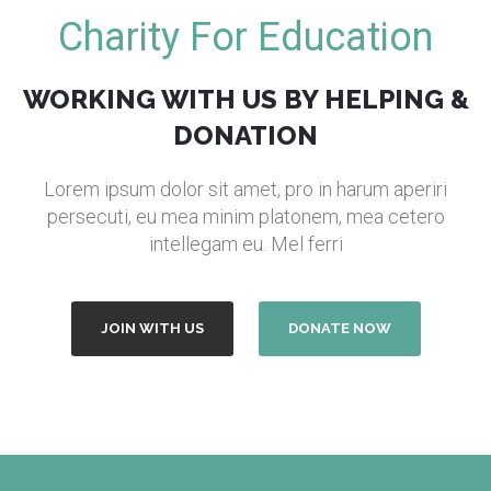
Charity For Education
WORKING WITH US BY HELPING &
DONATION
Lorem ipsum dolor sit amet, pro in harum aperiri
persecuti, eu mea minim platonem, mea cetero
intellegam eu. Mel ferri
JOIN WITH US
DONATE NOW