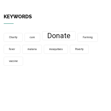
KEYWORDS
Donate
Charity
cure
Farming
fever
malaria
mosquitoes
Poverty
vaccine