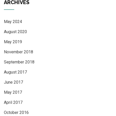
ARCHIVES
May 2024
August 2020
May 2019
November 2018
September 2018
August 2017
June 2017
May 2017
April 2017
October 2016