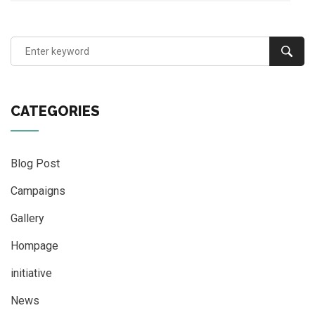
CATEGORIES
Blog Post
Campaigns
Gallery
Hompage
initiative
News