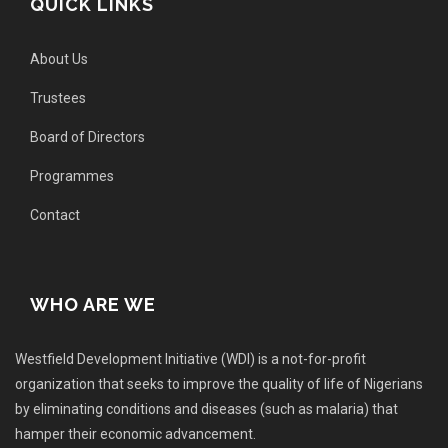
QUICK LINKS
About Us
Trustees
Board of Directors
Programmes
Contact
WHO ARE WE
Westfield Development Initiative (WDI) is a not-for-profit
organization that seeks to improve the quality of life of Nigerians
by eliminating conditions and diseases (such as malaria) that
hamper their economic advancement.