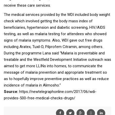
receive these care services.
The medical services provided by the WDI included body weight
check which involved getting the body mass index of
beneficiaries, hypertension and diabetic screening, HIV/AIDS
testing, as well as malaria testing for attendees who showed
signs of malaria symptoms. Also, WDI gave out free drugs
including Aratex, Tuxil-D, Pilprofem Citramin, among others.
During the programme Lana said “Malaria is preventable and
treatable and the Westfield Development Initiative outreach was
aimed to get more LLINs into homes, to communicate the
message of malaria prevention and appropriate treatment so
as to hopefully improve preventive practices as well as reduce
incidence of malaria in Alimosho.”
Source:
https://newtelegraphonline.com/2017/06/wdi-
provides-500-free-medical-checks-drugs/