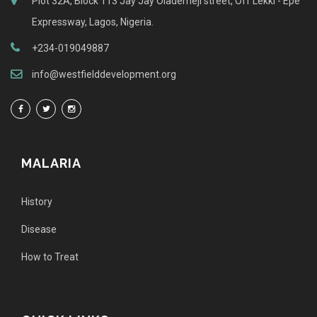
Plot 32A, Block 113 Jay Jay Olademeji street, Off Lekki - Epe
Expressway, Lagos, Nigeria.
+234-019049887
info@westfielddevelopment.org
MALARIA
History
Disease
How to Treat