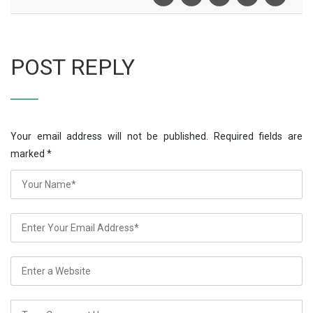
POST REPLY
Your email address will not be published. Required fields are
marked
*