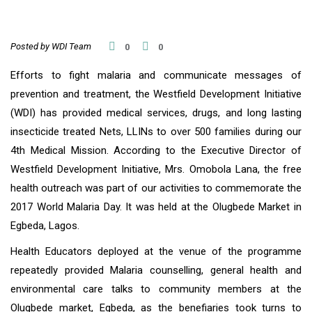
Posted by WDI Team
0
0
Efforts to fight malaria and communicate messages of
prevention and treatment, the Westfield Development Initiative
(WDI) has provided medical services, drugs, and long lasting
insecticide treated Nets, LLINs to over 500 families during our
4th Medical Mission. According to the Executive Director of
Westfield Development Initiative, Mrs. Omobola Lana, the free
health outreach was part of our activities to commemorate the
2017 World Malaria Day. It was held at the Olugbede Market in
Egbeda, Lagos.
Health Educators deployed at the venue of the programme
repeatedly provided Malaria counselling, general health and
environmental care talks to community members at the
Olugbede market, Egbeda, as the benefiaries took turns to