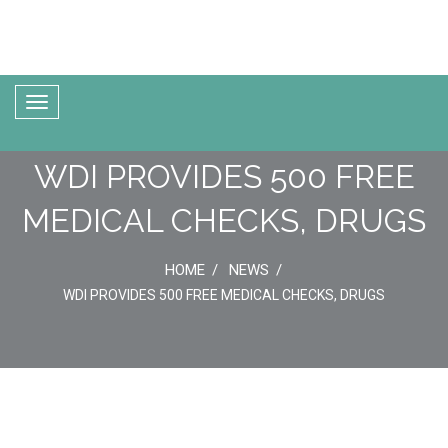
WDI PROVIDES 500 FREE
MEDICAL CHECKS, DRUGS
HOME
NEWS
WDI PROVIDES 500 FREE MEDICAL CHECKS, DRUGS
05
Jun