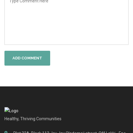
ADD COMMENT
Healthy, Thriving Communities